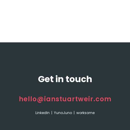
Get in touch
hello@ianstuartweir.com
LinkedIn
|
YunoJuno
|
worksome