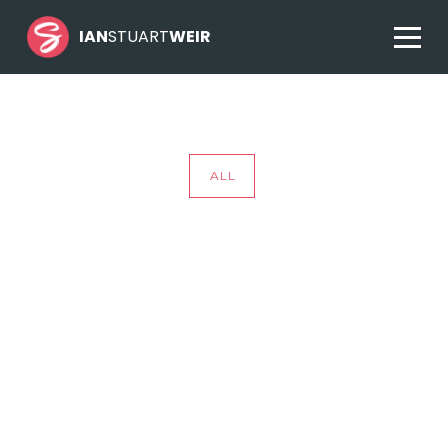
IAN
STUART
WEIR
ALL